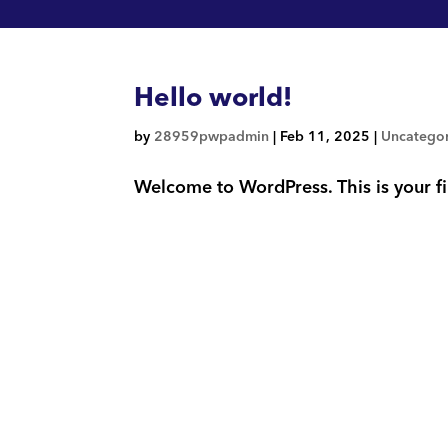
Hello world!
by
28959pwpadmin
|
Feb 11, 2025
|
Uncatego
Welcome to WordPress. This is your firs