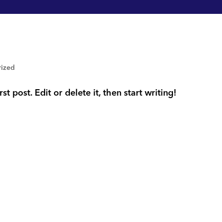
rized
t post. Edit or delete it, then start writing!